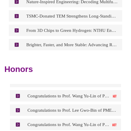
Nature-Inspired Engineering: Decoding Multifunctional Design Principles from Shark Skin
TSMC-Donated TEM Strengthens Long-Standing Partnership with NTHU Materials Science and Engineering
From 3D Chips to Green Hydrogen: NTHU Engineers Reimagine Artificial Photosynthesis
Brighter, Faster, and More Stable: Advancing Room-Temperature Quantum Light Sources
Congratulations to Prof. Wang Yu-Lin of PME/NEMS on Having His Research Featured on the Cover of Analytical Chemistry.
Congratulations to Prof. Chen Po-Yu of MSE on being Appointed as Associate Vice President for Global Affairs at NTHU.
Honors
Congratulations to Prof. Chiang Kuo-Ning of PME on being Appointed Chair of the Selection Committee for the IEEE Rao R. Tummala Electronics Packaging Award.
Congratulations to Prof. Wang Yu-Lin of PME/NEMS on being Appointed Technical Editor of the ECS Journal of Solid-State Science and Technology.
Congratulations to Prof. Lee Gwo-Bin of PME on Receiving the IEEE Nanotechnology Council (NTC) 2026 Pioneer Award.
Congratulations to Prof. Wang Yu-Lin of PME/NEMS on Having His Research Featured on the Cover of Analytical Chemistry.