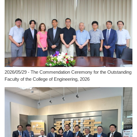
2026/05/29 - The Commendation Ceremony for the Outstanding
Faculty of the College of Engineering, 2026