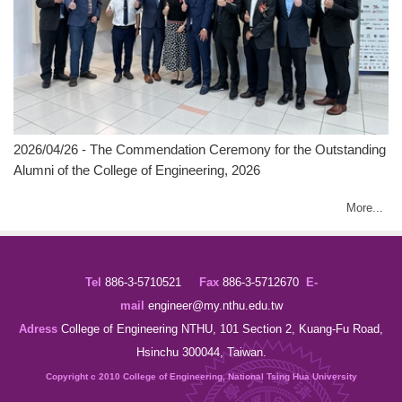
2026/04/26 - The Commendation Ceremony for the Outstanding
Alumni of the College of Engineering, 2026
More...
Tel
886-3-5710521
Fax
886-3-5712670
E-
mail
engineer@my.
nthu.edu.tw
Adress
College of Engineering NTHU, 101 Section 2, Kuang-Fu Road,
Hsinchu 300044, Taiwan.
Copyright c 2010 College of Engineering, National Tsing Hua University