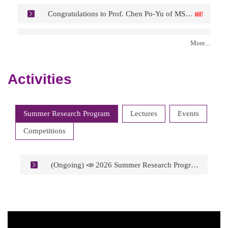
Congratulations to Prof. Chen Po-Yu of MSE on being Appointed as Associate Vice President for Global Affairs at NTHU.
Congratulations to Prof. Chiang Kuo-Ning of PME on being Appointed Chair of the Selection Committee for the IEEE Rao R. Tummala Electronics Packaging Award.
More...
Congratulations to Prof. Wang Yu-Lin of PME/NEMS on being Appointed Technical Editor of the ECS Journal of Solid-State Science and Technology.
Activities
Congratulations to Prof. Lee Gwo-Bin of PME on Receiving the IEEE Nanotechnology Council (NTC) 2026 Pioneer Award.
Summer Research Program
Lectures
Events
Competitions
(Ongoing) 📣 2026 Summer Research Program at College of Engineering, National Tsing Hua University, Taiwan