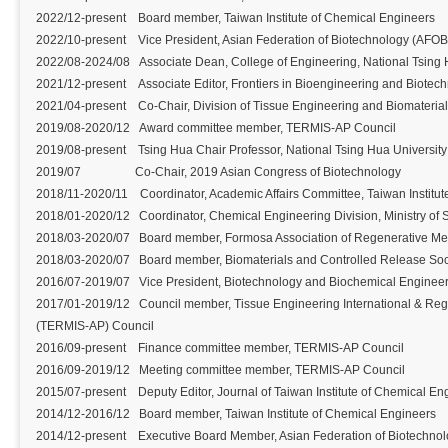
2022/12-present Board member, Taiwan Institute of Chemical Engineers
2022/10-present Vice President, Asian Federation of Biotechnology (AFOB
2022/08-2024/08 Associate Dean, College of Engineering, National Tsing 
2021/12-present Associate Editor, Frontiers in Bioengineering and Biotech
2021/04-present Co-Chair, Division of Tissue Engineering and Biomaterial
2019/08-2020/12 Award committee member, TERMIS-AP Council
2019/08-present Tsing Hua Chair Professor, National Tsing Hua University
2019/07 Co-Chair, 2019 Asian Congress of Biotechnology
2018/11-2020/11 Coordinator, Academic Affairs Committee, Taiwan Institut
2018/01-2020/12 Coordinator, Chemical Engineering Division, Ministry of
2018/03-2020/07 Board member, Formosa Association of Regenerative Me
2018/03-2020/07 Board member, Biomaterials and Controlled Release Soc
2016/07-2019/07 Vice President, Biotechnology and Biochemical Engineer
2017/01-2019/12 Council member, Tissue Engineering International & Rege
(TERMIS-AP) Council
2016/09-present Finance committee member, TERMIS-AP Council
2016/09-2019/12 Meeting committee member, TERMIS-AP Council
2015/07-present Deputy Editor, Journal of Taiwan Institute of Chemical En
2014/12-2016/12 Board member, Taiwan Institute of Chemical Engineers
2014/12-present Executive Board Member, Asian Federation of Biotechno