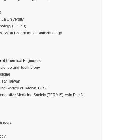
)
Hua University
nology (IF 5.48)
s, Asian Federation of Biotechnology
e of Chemical Engineers
 Science and Technology
dicine
iety, Taiwan
ing Society of Taiwan, BEST
nerative Medicine Society (TERMIS)-Asia Pacific
gineers
logy