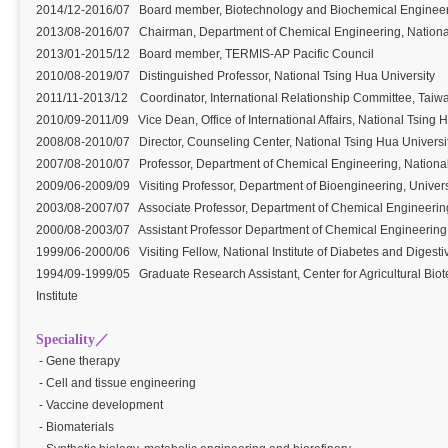
2014/12-2016/07 Board member, Biotechnology and Biochemical Engineeri
2013/08-2016/07 Chairman, Department of Chemical Engineering, Nationa
2013/01-2015/12 Board member, TERMIS-AP Pacific Council
2010/08-2019/07 Distinguished Professor, National Tsing Hua University
2011/11-2013/12 Coordinator, International Relationship Committee, Taiwa
2010/09-2011/09 Vice Dean, Office of International Affairs, National Tsing 
2008/08-2010/07 Director, Counseling Center, National Tsing Hua Univers
2007/08-2010/07 Professor, Department of Chemical Engineering, Nationa
2009/06-2009/09 Visiting Professor, Department of Bioengineering, Univers
2003/08-2007/07 Associate Professor, Department of Chemical Engineering
2000/08-2003/07 Assistant Professor Department of Chemical Engineering,
1999/06-2000/06 Visiting Fellow, National Institute of Diabetes and Digesti
1994/09-1999/05 Graduate Research Assistant, Center for Agricultural Biot
Institute
Speciality／
- Gene therapy
- Cell and tissue engineering
- Vaccine development
- Biomaterials