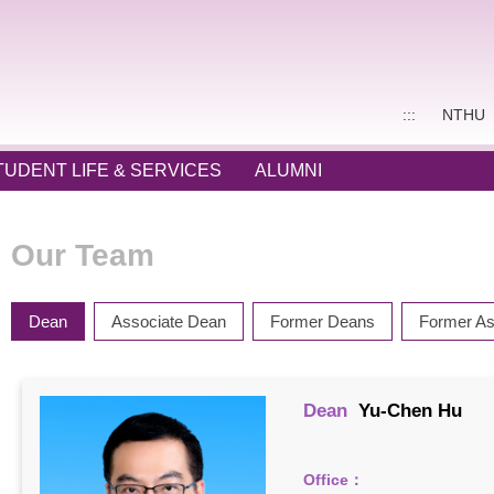
:::
NTHU
TUDENT LIFE & SERVICES
ALUMNI
Our Team
Dean
Associate Dean
Former Deans
Former As
Dean
Yu-Chen Hu
Office：