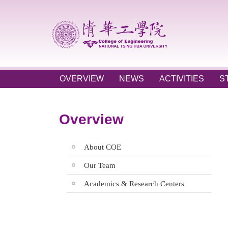
Jump
to
the
main
content
block
OVERVIEW
NEWS
ACTIVITIES
S
Overview
About COE
Our Team
Academics & Research Centers