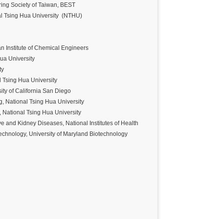
ng Society of Taiwan, BEST
l Tsing Hua University (NTHU)
n Institute of Chemical Engineers
Hua University
ity
l Tsing Hua University
ity of California San Diego
, National Tsing Hua University
 National Tsing Hua University
ve and Kidney Diseases, National Institutes of Health
echnology, University of Maryland Biotechnology