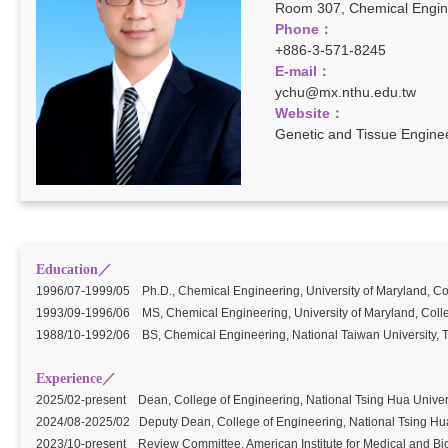
Room 307, Chemical Engine
Phone：
+886-3-571-8245
E-mail
：
ychu@mx.nthu.edu.tw
Website：
Genetic and Tissue Engine
Education／
1996/07-1999/05 Ph.D., Chemical Engineering, University of Maryland, Co
1993/09-1996/06 MS, Chemical Engineering, University of Maryland, Coll
1988/10-1992/06 BS, Chemical Engineering, National Taiwan University, T
Experience／
2025/02-present Dean, College of Engineering, National Tsing Hua Univer
2024/08-2025/02 Deputy Dean, College of Engineering, National Tsing Hua
2023/10-present Review Committee, American Institute for Medical and Bi