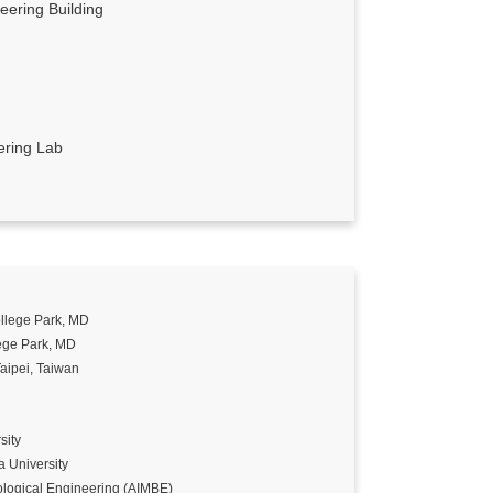
ering Building
ering Lab
llege Park, MD
ege Park, MD
aipei, Taiwan
sity
 University
ological Engineering (AIMBE)