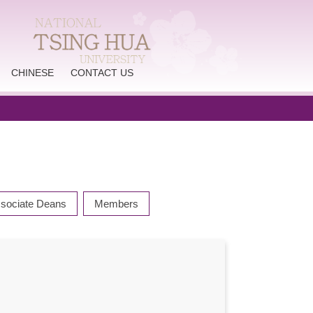
CHINESE
CONTACT US
sociate Deans
Members