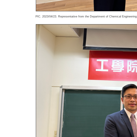
PIC. 2023/04/23. Representative from the Department of Chemical Engineering