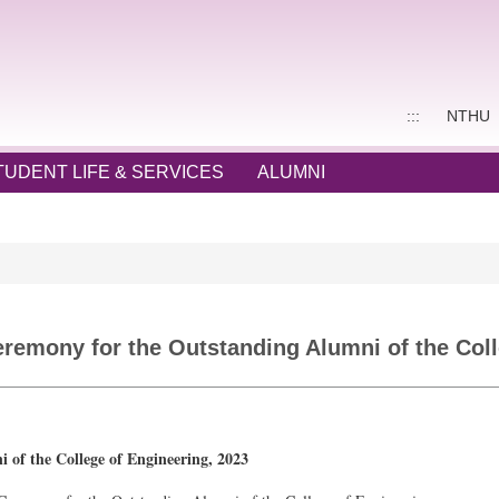
:::
NTHU
TUDENT LIFE & SERVICES
ALUMNI
emony for the Outstanding Alumni of the Coll
f the College of Engineering, 2023