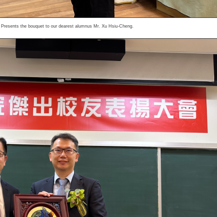
 Presents the bouquet to our dearest alumnus Mr. Xu Hsiu-Cheng.