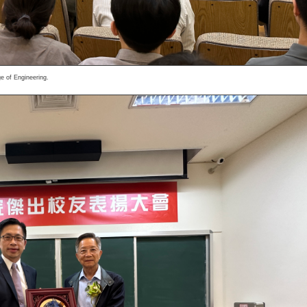
e of Engineering.