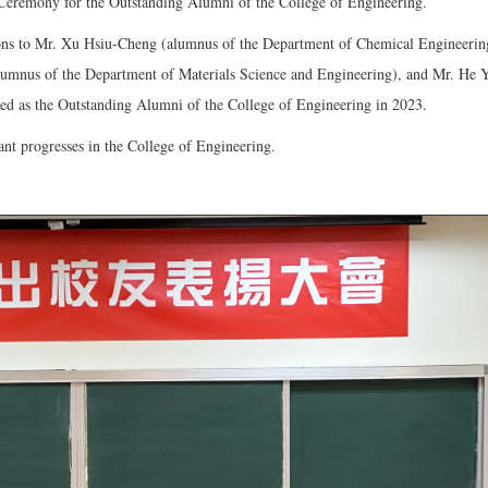
eremony for the Outstanding Alumni of the College of Engineering.
ions to Mr. Xu Hsiu-Cheng (alumnus of the Department of Chemical Engineerin
mnus of the Department of Materials Science and Engineering), and Mr. He Yi
ed as the Outstanding Alumni of the College of Engineering in 2023.
nt progresses in the College of Engineering.