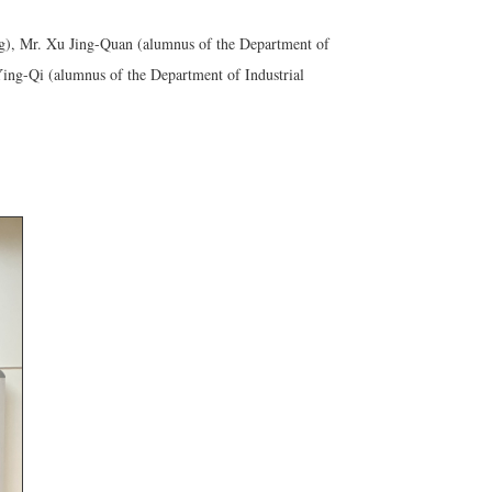
g), Mr. Xu Jing-Quan (alumnus of the Department of
ng-Qi (alumnus of the Department of Industrial