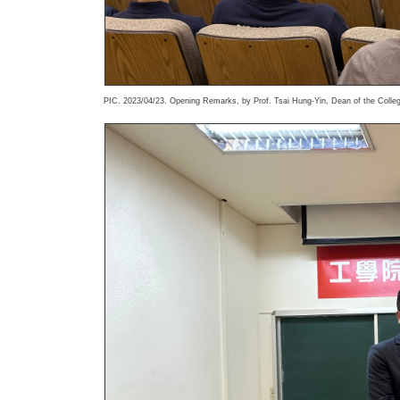
PIC. 2023/04/23. Opening Remarks, by Prof. Tsai Hung-Yin, Dean of the Colleg