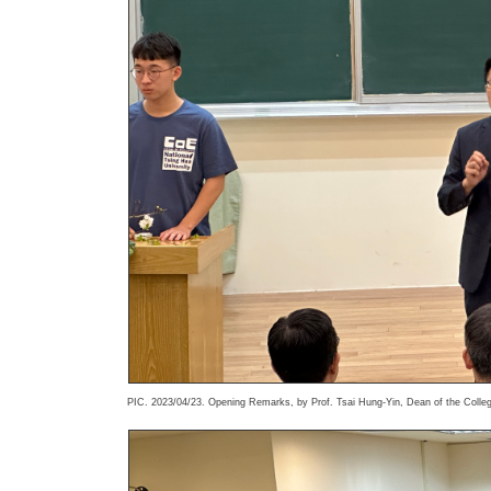
PIC. 2023/04/23. Opening Remarks, by Prof. Tsai Hung-Yin, Dean of the Colleg