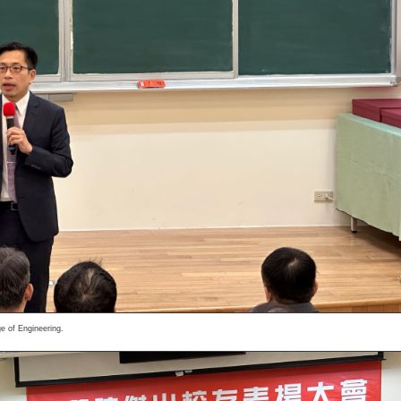
e of Engineering.