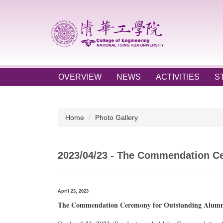
Jump
to
the
main
content
block
OVERVIEW
NEWS
ACTIVITIES
S
Home
Photo Gallery
2023/04/23 - The Commendation Cer
April 23, 2023
The Commendation Ceremony for Outstanding Alumni o