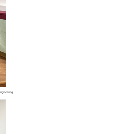
ngineering.