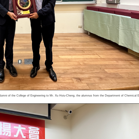
lumni of the College of Engineering to Mr. Xu Hsiu-Cheng, the alumnus from the Department of Chemical E