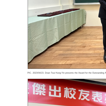
PIC. 2023/04/23. Dean Tsai Hung-Yin presents the Award for the Outstanding A