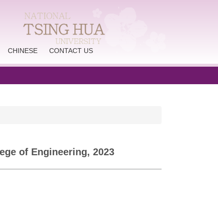
CHINESE
CONTACT US
ege of Engineering, 2023