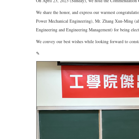
On April 23, 2023 (Sunday), we hold the Commendation C
We share the honor, and express our warmest congratulat
Power Mechanical Engineering), Mr. Zhang Xun-Ming (alu
Engineering and Engineering Management) for being elect
We convey our best wishes while looking forward to consta
✎