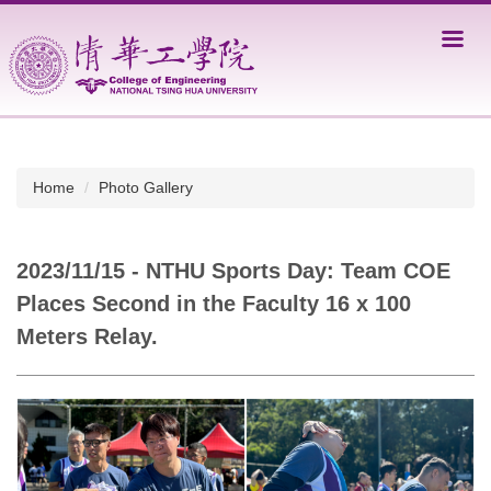
Jump
to
the
main
content
block
Home
Photo Gallery
2023/11/15 - NTHU Sports Day: Team COE
Places Second in the Faculty 16 x 100
Meters Relay.