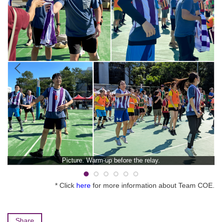
Picture. Warm-up before the relay.
* Click
here
for more information about Team COE.
Share