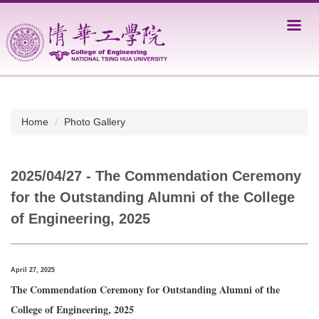
Jump
to
the
main
content
block
Home
Photo Gallery
2025/04/27 - The Commendation Ceremony
for the Outstanding Alumni of the College
of Engineering, 2025
April 27, 2025
The Commendation Ceremony for Outstanding Alumni of the
College of Engineering, 2025