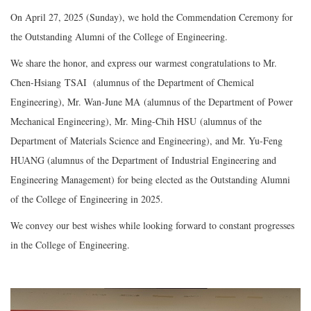
On April 27, 2025 (Sunday), we hold the Commendation Ceremony for
the Outstanding Alumni of the College of Engineering.
We share the honor, and express our warmest congratulations to Mr.
Chen-Hsiang TSAI
(alumnus of the Department of Chemical
Engineering), Mr. Wan-June MA (alumnus of the Department of Power
Mechanical Engineering), Mr. Ming-Chih HSU (alumnus of the
Department of Materials Science and Engineering), and Mr. Yu-Feng
HUANG (alumnus of the Department of Industrial Engineering and
Engineering Management) for being elected as the Outstanding Alumni
of the College of Engineering in 2025.
We convey our best wishes while looking forward to constant progresses
in the College of Engineering.