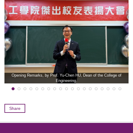
Opening Remarks, by Prof. Yu-Chen HU, Dean of the College of
Engineering.
Share