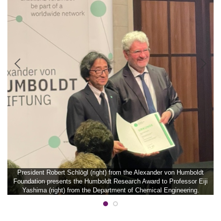
President Robert Schlögl (right) from the Alexander von Humboldt
Foundation presents the Humboldt Research Award to Professor Eiji
Yashima (right) from the Department of Chemical Engineering.