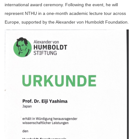
international award ceremony. Following the event, he will
represent NTHU in a one-month academic lecture tour across
Europe, supported by the Alexander von Humboldt Foundation.