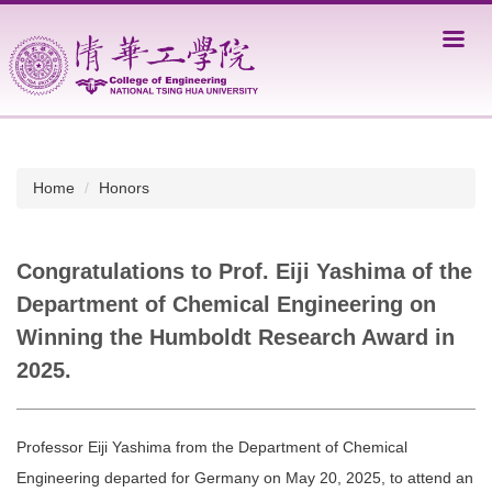
Jump
to
the
main
content
block
Home
Honors
Congratulations to Prof. Eiji Yashima of the
Department of Chemical Engineering on
Winning the Humboldt Research Award in
2025.
Professor Eiji Yashima from the Department of Chemical
Engineering departed for Germany on May 20, 2025, to attend an